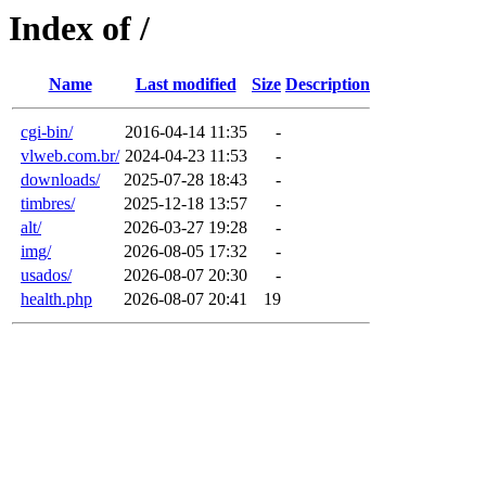
Index of /
Name
Last modified
Size
Description
cgi-bin/
2016-04-14 11:35
-
vlweb.com.br/
2024-04-23 11:53
-
downloads/
2025-07-28 18:43
-
timbres/
2025-12-18 13:57
-
alt/
2026-03-27 19:28
-
img/
2026-08-05 17:32
-
usados/
2026-08-07 20:30
-
health.php
2026-08-07 20:41
19