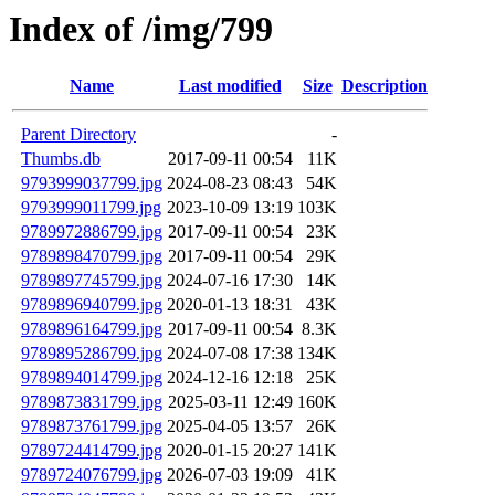
Index of /img/799
Name
Last modified
Size
Description
Parent Directory
-
Thumbs.db
2017-09-11 00:54
11K
9793999037799.jpg
2024-08-23 08:43
54K
9793999011799.jpg
2023-10-09 13:19
103K
9789972886799.jpg
2017-09-11 00:54
23K
9789898470799.jpg
2017-09-11 00:54
29K
9789897745799.jpg
2024-07-16 17:30
14K
9789896940799.jpg
2020-01-13 18:31
43K
9789896164799.jpg
2017-09-11 00:54
8.3K
9789895286799.jpg
2024-07-08 17:38
134K
9789894014799.jpg
2024-12-16 12:18
25K
9789873831799.jpg
2025-03-11 12:49
160K
9789873761799.jpg
2025-04-05 13:57
26K
9789724414799.jpg
2020-01-15 20:27
141K
9789724076799.jpg
2026-07-03 19:09
41K