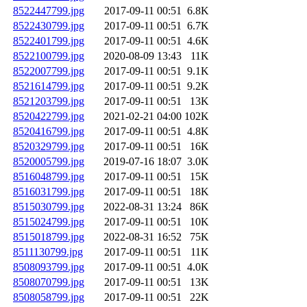
8522447799.jpg
2017-09-11 00:51
6.8K
8522430799.jpg
2017-09-11 00:51
6.7K
8522401799.jpg
2017-09-11 00:51
4.6K
8522100799.jpg
2020-08-09 13:43
11K
8522007799.jpg
2017-09-11 00:51
9.1K
8521614799.jpg
2017-09-11 00:51
9.2K
8521203799.jpg
2017-09-11 00:51
13K
8520422799.jpg
2021-02-21 04:00
102K
8520416799.jpg
2017-09-11 00:51
4.8K
8520329799.jpg
2017-09-11 00:51
16K
8520005799.jpg
2019-07-16 18:07
3.0K
8516048799.jpg
2017-09-11 00:51
15K
8516031799.jpg
2017-09-11 00:51
18K
8515030799.jpg
2022-08-31 13:24
86K
8515024799.jpg
2017-09-11 00:51
10K
8515018799.jpg
2022-08-31 16:52
75K
8511130799.jpg
2017-09-11 00:51
11K
8508093799.jpg
2017-09-11 00:51
4.0K
8508070799.jpg
2017-09-11 00:51
13K
8508058799.jpg
2017-09-11 00:51
22K