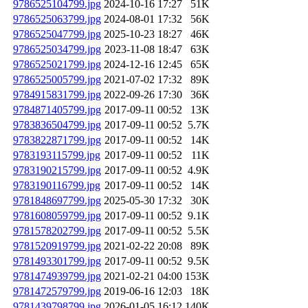
9786525104799.jpg
2024-10-16 17:27
51K
9786525063799.jpg
2024-08-01 17:32
56K
9786525047799.jpg
2025-10-23 18:27
46K
9786525034799.jpg
2023-11-08 18:47
63K
9786525021799.jpg
2024-12-16 12:45
65K
9786525005799.jpg
2021-07-02 17:32
89K
9784915831799.jpg
2022-09-26 17:30
36K
9784871405799.jpg
2017-09-11 00:52
13K
9783836504799.jpg
2017-09-11 00:52
5.7K
9783822871799.jpg
2017-09-11 00:52
14K
9783193115799.jpg
2017-09-11 00:52
11K
9783190215799.jpg
2017-09-11 00:52
4.9K
9783190116799.jpg
2017-09-11 00:52
14K
9781848697799.jpg
2025-05-30 17:32
30K
9781608059799.jpg
2017-09-11 00:52
9.1K
9781578202799.jpg
2017-09-11 00:52
5.5K
9781520919799.jpg
2021-02-22 20:08
89K
9781493301799.jpg
2017-09-11 00:52
9.5K
9781474939799.jpg
2021-02-21 04:00
153K
9781472579799.jpg
2019-06-16 12:03
18K
9781439798799.jpg
2026-01-05 16:12
140K