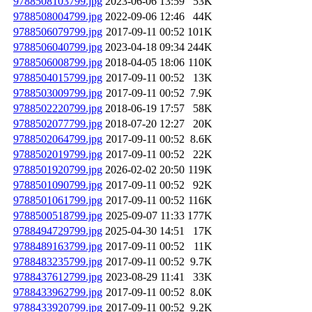
9788508103799.jpg
2023-06-06 13:59
53K
9788508004799.jpg
2022-09-06 12:46
44K
9788506079799.jpg
2017-09-11 00:52
101K
9788506040799.jpg
2023-04-18 09:34
244K
9788506008799.jpg
2018-04-05 18:06
110K
9788504015799.jpg
2017-09-11 00:52
13K
9788503009799.jpg
2017-09-11 00:52
7.9K
9788502220799.jpg
2018-06-19 17:57
58K
9788502077799.jpg
2018-07-20 12:27
20K
9788502064799.jpg
2017-09-11 00:52
8.6K
9788502019799.jpg
2017-09-11 00:52
22K
9788501920799.jpg
2026-02-02 20:50
119K
9788501090799.jpg
2017-09-11 00:52
92K
9788501061799.jpg
2017-09-11 00:52
116K
9788500518799.jpg
2025-09-07 11:33
177K
9788494729799.jpg
2025-04-30 14:51
17K
9788489163799.jpg
2017-09-11 00:52
11K
9788483235799.jpg
2017-09-11 00:52
9.7K
9788437612799.jpg
2023-08-29 11:41
33K
9788433962799.jpg
2017-09-11 00:52
8.0K
9788433920799.jpg
2017-09-11 00:52
9.2K