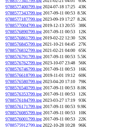
9788577541799.jpg
2021-02-21 04:01
63K
9788577400799.jpg
2024-07-18 17:25
43K
9788577343799.jpg
2017-09-11 00:53
8.5K
9788577187799.jpg
2023-09-19 17:27
8.2K
9788577004799.jpg
2019-12-13 20:55
38K
9788576890799.jpg
2017-09-11 00:53
12K
9788576861799.jpg
2019-02-22 12:30
52K
9788576845799.jpg
2021-10-21 04:45
27K
9788576832799.jpg
2021-02-21 04:00
65K
9788576791799.jpg
2017-09-11 00:53
5.5K
9788576762799.jpg
2023-10-07 23:48
56K
9788576746799.jpg
2017-09-11 00:53
16K
9788576618799.jpg
2019-11-01 19:12
60K
9788576580799.jpg
2023-04-20 17:10
79K
9788576540799.jpg
2017-09-11 00:53
8.0K
9788576353799.jpg
2017-09-11 00:53
12K
9788576184799.jpg
2023-03-27 17:19
93K
9788576171799.jpg
2017-09-11 00:53
9.9K
9788576085799.jpg
2017-09-11 00:53
10K
9788576001799.jpg
2017-09-11 00:53
22K
9788575912799.jpg
2022-10-28 10:28
96K