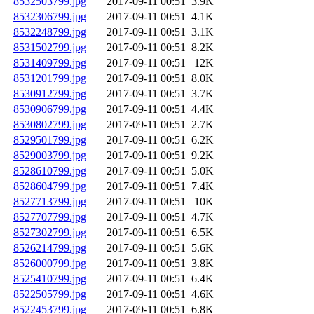
8532503799.jpg
2017-09-11 00:51
3.9K
8532306799.jpg
2017-09-11 00:51
4.1K
8532248799.jpg
2017-09-11 00:51
3.1K
8531502799.jpg
2017-09-11 00:51
8.2K
8531409799.jpg
2017-09-11 00:51
12K
8531201799.jpg
2017-09-11 00:51
8.0K
8530912799.jpg
2017-09-11 00:51
3.7K
8530906799.jpg
2017-09-11 00:51
4.4K
8530802799.jpg
2017-09-11 00:51
2.7K
8529501799.jpg
2017-09-11 00:51
6.2K
8529003799.jpg
2017-09-11 00:51
9.2K
8528610799.jpg
2017-09-11 00:51
5.0K
8528604799.jpg
2017-09-11 00:51
7.4K
8527713799.jpg
2017-09-11 00:51
10K
8527707799.jpg
2017-09-11 00:51
4.7K
8527302799.jpg
2017-09-11 00:51
6.5K
8526214799.jpg
2017-09-11 00:51
5.6K
8526000799.jpg
2017-09-11 00:51
3.8K
8525410799.jpg
2017-09-11 00:51
6.4K
8522505799.jpg
2017-09-11 00:51
4.6K
8522453799.jpg
2017-09-11 00:51
6.8K