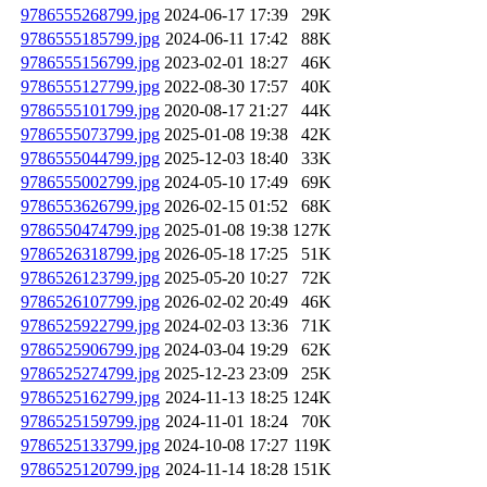
9786555268799.jpg
2024-06-17 17:39
29K
9786555185799.jpg
2024-06-11 17:42
88K
9786555156799.jpg
2023-02-01 18:27
46K
9786555127799.jpg
2022-08-30 17:57
40K
9786555101799.jpg
2020-08-17 21:27
44K
9786555073799.jpg
2025-01-08 19:38
42K
9786555044799.jpg
2025-12-03 18:40
33K
9786555002799.jpg
2024-05-10 17:49
69K
9786553626799.jpg
2026-02-15 01:52
68K
9786550474799.jpg
2025-01-08 19:38
127K
9786526318799.jpg
2026-05-18 17:25
51K
9786526123799.jpg
2025-05-20 10:27
72K
9786526107799.jpg
2026-02-02 20:49
46K
9786525922799.jpg
2024-02-03 13:36
71K
9786525906799.jpg
2024-03-04 19:29
62K
9786525274799.jpg
2025-12-23 23:09
25K
9786525162799.jpg
2024-11-13 18:25
124K
9786525159799.jpg
2024-11-01 18:24
70K
9786525133799.jpg
2024-10-08 17:27
119K
9786525120799.jpg
2024-11-14 18:28
151K