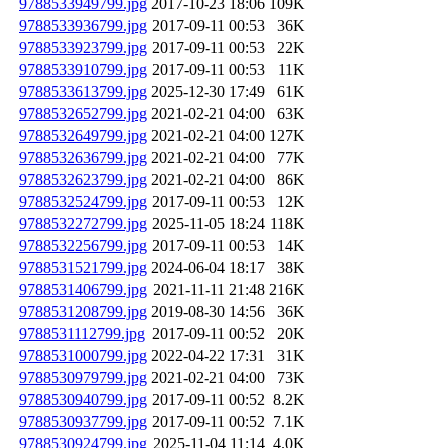
9788533949799.jpg
2017-10-23 18:06
109K
9788533936799.jpg
2017-09-11 00:53
36K
9788533923799.jpg
2017-09-11 00:53
22K
9788533910799.jpg
2017-09-11 00:53
11K
9788533613799.jpg
2025-12-30 17:49
61K
9788532652799.jpg
2021-02-21 04:00
63K
9788532649799.jpg
2021-02-21 04:00
127K
9788532636799.jpg
2021-02-21 04:00
77K
9788532623799.jpg
2021-02-21 04:00
86K
9788532524799.jpg
2017-09-11 00:53
12K
9788532272799.jpg
2025-11-05 18:24
118K
9788532256799.jpg
2017-09-11 00:53
14K
9788531521799.jpg
2024-06-04 18:17
38K
9788531406799.jpg
2021-11-11 21:48
216K
9788531208799.jpg
2019-08-30 14:56
36K
9788531112799.jpg
2017-09-11 00:52
20K
9788531000799.jpg
2022-04-22 17:31
31K
9788530979799.jpg
2021-02-21 04:00
73K
9788530940799.jpg
2017-09-11 00:52
8.2K
9788530937799.jpg
2017-09-11 00:52
7.1K
9788530924799.jpg
2025-11-04 11:14
4.0K