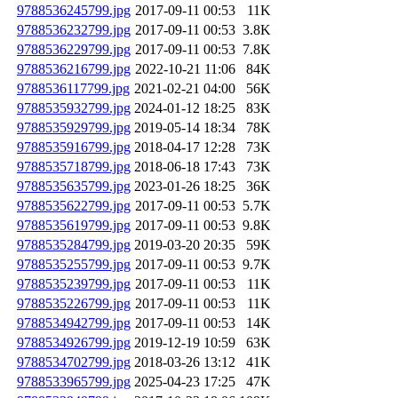
9788536245799.jpg
2017-09-11 00:53
11K
9788536232799.jpg
2017-09-11 00:53
3.8K
9788536229799.jpg
2017-09-11 00:53
7.8K
9788536216799.jpg
2022-10-21 11:06
84K
9788536117799.jpg
2021-02-21 04:00
56K
9788535932799.jpg
2024-01-12 18:25
83K
9788535929799.jpg
2019-05-14 18:34
78K
9788535916799.jpg
2018-04-17 12:28
73K
9788535718799.jpg
2018-06-18 17:43
73K
9788535635799.jpg
2023-01-26 18:25
36K
9788535622799.jpg
2017-09-11 00:53
5.7K
9788535619799.jpg
2017-09-11 00:53
9.8K
9788535284799.jpg
2019-03-20 20:35
59K
9788535255799.jpg
2017-09-11 00:53
9.7K
9788535239799.jpg
2017-09-11 00:53
11K
9788535226799.jpg
2017-09-11 00:53
11K
9788534942799.jpg
2017-09-11 00:53
14K
9788534926799.jpg
2019-12-19 10:59
63K
9788534702799.jpg
2018-03-26 13:12
41K
9788533965799.jpg
2025-04-23 17:25
47K