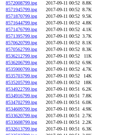
8572008799.jpg
2017-09-11 00:52
8.8K
8571945799.jpg
2017-09-11 00:52
8.7K
8571870799.jpg
2017-09-11 00:52
9.5K
8571644799.jpg
2017-09-11 00:52
4.8K
8571476799.jpg
2017-09-11 00:52
4.1K
8571395799.jpg
2017-09-11 00:52
3.7K
8570620799.jpg
2017-09-11 00:52
8.1K
8570562799.jpg
2017-09-11 00:52
8.3K
8536212799.jpg
2017-09-11 00:52
11K
8536206799.jpg
2017-09-11 00:52
6.9K
8535900799.jpg
2017-09-11 00:52
4.7K
8535703799.jpg
2017-09-11 00:52
14K
8535205799.jpg
2017-09-11 00:52
18K
8534922799.jpg
2017-09-11 00:51
6.2K
8534916799.jpg
2017-09-11 00:51
7.8K
8534702799.jpg
2017-09-11 00:51
6.0K
8534609799.jpg
2017-09-11 00:51
4.9K
8533620799.jpg
2017-09-11 00:51
2.7K
8533608799.jpg
2017-09-11 00:51
2.2K
8532613799.jpg
2017-09-11 00:51
6.3K