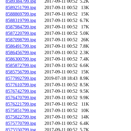
8589384799.jpg
2017-09-11 00:52
5.2K
8589251799.jpg
2017-09-11 00:52
13K
8588869799.jpg
2017-09-11 00:52
15K
8588319799.jpg
2017-09-11 00:52
6.7K
8587984799.jpg
2017-09-11 00:52
17K
8587220799.jpg
2017-09-11 00:52
5.0K
8587098799.jpg
2017-09-11 00:52
26K
8586491799.jpg
2017-09-11 00:52
7.8K
8586456799.jpg
2017-09-11 00:52
2.3K
8586300799.jpg
2017-09-11 00:52
7.4K
8585872799.jpg
2017-09-11 00:52
6.6K
8585756799.jpg
2017-09-11 00:52
15K
8577992799.jpg
2019-07-18 18:43
8.9K
8577610799.jpg
2017-09-11 00:52
8.5K
8576742799.jpg
2017-09-11 00:52
9.5K
8576470799.jpg
2017-09-11 00:52
9.9K
8576221799.jpg
2017-09-11 00:52
11K
8575851799.jpg
2017-09-11 00:52
10K
8575822799.jpg
2017-09-11 00:52
14K
8575770799.jpg
2017-09-11 00:52
6.4K
8575550799.jpg
2017-09-11 00:52
5.7K