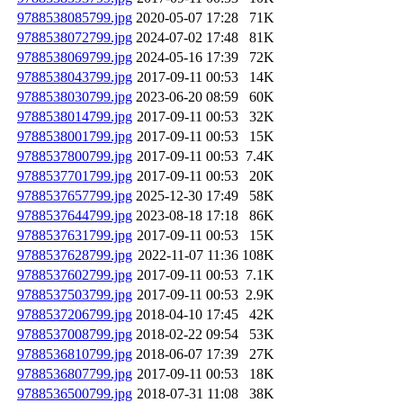
9788538085799.jpg
2020-05-07 17:28
71K
9788538072799.jpg
2024-07-02 17:48
81K
9788538069799.jpg
2024-05-16 17:39
72K
9788538043799.jpg
2017-09-11 00:53
14K
9788538030799.jpg
2023-06-20 08:59
60K
9788538014799.jpg
2017-09-11 00:53
32K
9788538001799.jpg
2017-09-11 00:53
15K
9788537800799.jpg
2017-09-11 00:53
7.4K
9788537701799.jpg
2017-09-11 00:53
20K
9788537657799.jpg
2025-12-30 17:49
58K
9788537644799.jpg
2023-08-18 17:18
86K
9788537631799.jpg
2017-09-11 00:53
15K
9788537628799.jpg
2022-11-07 11:36
108K
9788537602799.jpg
2017-09-11 00:53
7.1K
9788537503799.jpg
2017-09-11 00:53
2.9K
9788537206799.jpg
2018-04-10 17:45
42K
9788537008799.jpg
2018-02-22 09:54
53K
9788536810799.jpg
2018-06-07 17:39
27K
9788536807799.jpg
2017-09-11 00:53
18K
9788536500799.jpg
2018-07-31 11:08
38K