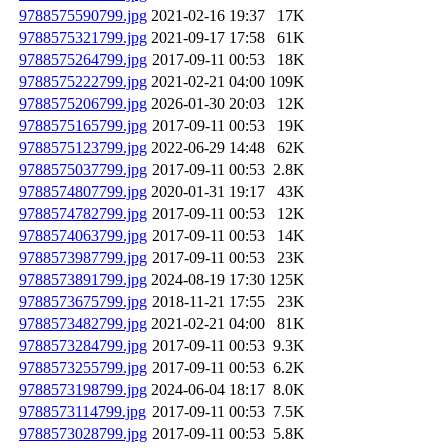
9788575590799.jpg
2021-02-16 19:37
17K
9788575321799.jpg
2021-09-17 17:58
61K
9788575264799.jpg
2017-09-11 00:53
18K
9788575222799.jpg
2021-02-21 04:00
109K
9788575206799.jpg
2026-01-30 20:03
12K
9788575165799.jpg
2017-09-11 00:53
19K
9788575123799.jpg
2022-06-29 14:48
62K
9788575037799.jpg
2017-09-11 00:53
2.8K
9788574807799.jpg
2020-01-31 19:17
43K
9788574782799.jpg
2017-09-11 00:53
12K
9788574063799.jpg
2017-09-11 00:53
14K
9788573987799.jpg
2017-09-11 00:53
23K
9788573891799.jpg
2024-08-19 17:30
125K
9788573675799.jpg
2018-11-21 17:55
23K
9788573482799.jpg
2021-02-21 04:00
81K
9788573284799.jpg
2017-09-11 00:53
9.3K
9788573255799.jpg
2017-09-11 00:53
6.2K
9788573198799.jpg
2024-06-04 18:17
8.0K
9788573114799.jpg
2017-09-11 00:53
7.5K
9788573028799.jpg
2017-09-11 00:53
5.8K