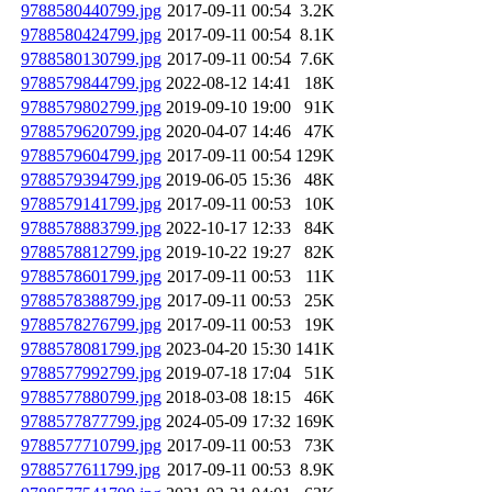
9788580440799.jpg
2017-09-11 00:54
3.2K
9788580424799.jpg
2017-09-11 00:54
8.1K
9788580130799.jpg
2017-09-11 00:54
7.6K
9788579844799.jpg
2022-08-12 14:41
18K
9788579802799.jpg
2019-09-10 19:00
91K
9788579620799.jpg
2020-04-07 14:46
47K
9788579604799.jpg
2017-09-11 00:54
129K
9788579394799.jpg
2019-06-05 15:36
48K
9788579141799.jpg
2017-09-11 00:53
10K
9788578883799.jpg
2022-10-17 12:33
84K
9788578812799.jpg
2019-10-22 19:27
82K
9788578601799.jpg
2017-09-11 00:53
11K
9788578388799.jpg
2017-09-11 00:53
25K
9788578276799.jpg
2017-09-11 00:53
19K
9788578081799.jpg
2023-04-20 15:30
141K
9788577992799.jpg
2019-07-18 17:04
51K
9788577880799.jpg
2018-03-08 18:15
46K
9788577877799.jpg
2024-05-09 17:32
169K
9788577710799.jpg
2017-09-11 00:53
73K
9788577611799.jpg
2017-09-11 00:53
8.9K