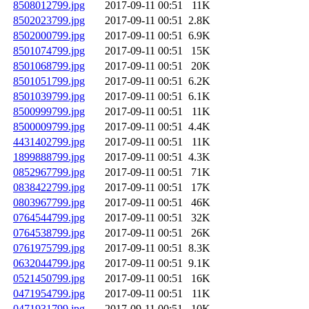
8508012799.jpg
2017-09-11 00:51
11K
8502023799.jpg
2017-09-11 00:51
2.8K
8502000799.jpg
2017-09-11 00:51
6.9K
8501074799.jpg
2017-09-11 00:51
15K
8501068799.jpg
2017-09-11 00:51
20K
8501051799.jpg
2017-09-11 00:51
6.2K
8501039799.jpg
2017-09-11 00:51
6.1K
8500999799.jpg
2017-09-11 00:51
11K
8500009799.jpg
2017-09-11 00:51
4.4K
4431402799.jpg
2017-09-11 00:51
11K
1899888799.jpg
2017-09-11 00:51
4.3K
0852967799.jpg
2017-09-11 00:51
71K
0838422799.jpg
2017-09-11 00:51
17K
0803967799.jpg
2017-09-11 00:51
46K
0764544799.jpg
2017-09-11 00:51
32K
0764538799.jpg
2017-09-11 00:51
26K
0761975799.jpg
2017-09-11 00:51
8.3K
0632044799.jpg
2017-09-11 00:51
9.1K
0521450799.jpg
2017-09-11 00:51
16K
0471954799.jpg
2017-09-11 00:51
11K
0471931799.jpg
2017-09-11 00:51
10K