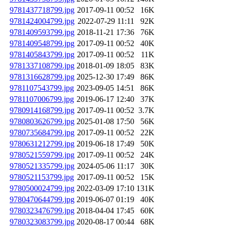
9781437718799.jpg
2017-09-11 00:52
16K
9781424004799.jpg
2022-07-29 11:11
92K
9781409593799.jpg
2018-11-21 17:36
76K
9781409548799.jpg
2017-09-11 00:52
40K
9781405843799.jpg
2017-09-11 00:52
11K
9781337108799.jpg
2018-01-09 18:05
83K
9781316628799.jpg
2025-12-30 17:49
86K
9781107543799.jpg
2023-09-05 14:51
86K
9781107006799.jpg
2019-06-17 12:40
37K
9780914168799.jpg
2017-09-11 00:52
3.7K
9780803626799.jpg
2025-01-08 17:50
56K
9780735684799.jpg
2017-09-11 00:52
22K
9780631212799.jpg
2019-06-18 17:49
50K
9780521559799.jpg
2017-09-11 00:52
24K
9780521335799.jpg
2024-05-06 11:17
30K
9780521153799.jpg
2017-09-11 00:52
15K
9780500024799.jpg
2022-03-09 17:10
131K
9780470644799.jpg
2019-06-07 01:19
40K
9780323476799.jpg
2018-04-04 17:45
60K
9780323083799.jpg
2020-08-17 00:44
68K