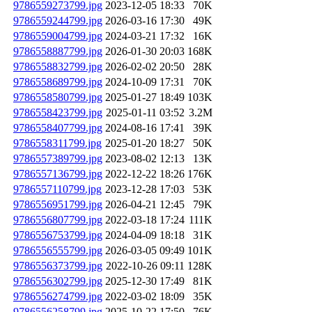
9786559273799.jpg
2023-12-05 18:33
70K
9786559244799.jpg
2026-03-16 17:30
49K
9786559004799.jpg
2024-03-21 17:32
16K
9786558887799.jpg
2026-01-30 20:03
168K
9786558832799.jpg
2026-02-02 20:50
28K
9786558689799.jpg
2024-10-09 17:31
70K
9786558580799.jpg
2025-01-27 18:49
103K
9786558423799.jpg
2025-01-11 03:52
3.2M
9786558407799.jpg
2024-08-16 17:41
39K
9786558311799.jpg
2025-01-20 18:27
50K
9786557389799.jpg
2023-08-02 12:13
13K
9786557136799.jpg
2022-12-22 18:26
176K
9786557110799.jpg
2023-12-28 17:03
53K
9786556951799.jpg
2026-04-21 12:45
79K
9786556807799.jpg
2022-03-18 17:24
111K
9786556753799.jpg
2024-04-09 18:18
31K
9786556555799.jpg
2026-03-05 09:49
101K
9786556373799.jpg
2022-10-26 09:11
128K
9786556302799.jpg
2025-12-30 17:49
81K
9786556274799.jpg
2022-03-02 18:09
35K
9786556258799.jpg
2025-10-22 17:50
76K