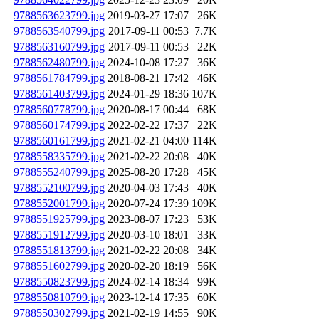
9788563623799.jpg
2019-03-27 17:07
26K
9788563540799.jpg
2017-09-11 00:53
7.7K
9788563160799.jpg
2017-09-11 00:53
22K
9788562480799.jpg
2024-10-08 17:27
36K
9788561784799.jpg
2018-08-21 17:42
46K
9788561403799.jpg
2024-01-29 18:36
107K
9788560778799.jpg
2020-08-17 00:44
68K
9788560174799.jpg
2022-02-22 17:37
22K
9788560161799.jpg
2021-02-21 04:00
114K
9788558335799.jpg
2021-02-22 20:08
40K
9788555240799.jpg
2025-08-20 17:28
45K
9788552100799.jpg
2020-04-03 17:43
40K
9788552001799.jpg
2020-07-24 17:39
109K
9788551925799.jpg
2023-08-07 17:23
53K
9788551912799.jpg
2020-03-10 18:01
33K
9788551813799.jpg
2021-02-22 20:08
34K
9788551602799.jpg
2020-02-20 18:19
56K
9788550823799.jpg
2024-02-14 18:34
99K
9788550810799.jpg
2023-12-14 17:35
60K
9788550302799.jpg
2021-02-19 14:55
90K