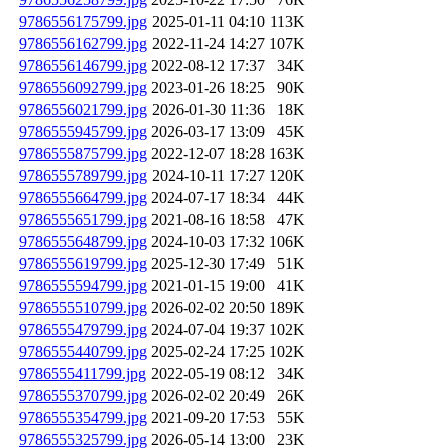
9786556175799.jpg
2025-01-11 04:10
113K
9786556162799.jpg
2022-11-24 14:27
107K
9786556146799.jpg
2022-08-12 17:37
34K
9786556092799.jpg
2023-01-26 18:25
90K
9786556021799.jpg
2026-01-30 11:36
18K
9786555945799.jpg
2026-03-17 13:09
45K
9786555875799.jpg
2022-12-07 18:28
163K
9786555789799.jpg
2024-10-11 17:27
120K
9786555664799.jpg
2024-07-17 18:34
44K
9786555651799.jpg
2021-08-16 18:58
47K
9786555648799.jpg
2024-10-03 17:32
106K
9786555619799.jpg
2025-12-30 17:49
51K
9786555594799.jpg
2021-01-15 19:00
41K
9786555510799.jpg
2026-02-02 20:50
189K
9786555479799.jpg
2024-07-04 19:37
102K
9786555440799.jpg
2025-02-24 17:25
102K
9786555411799.jpg
2022-05-19 08:12
34K
9786555370799.jpg
2026-02-02 20:49
26K
9786555354799.jpg
2021-09-20 17:53
55K
9786555325799.jpg
2026-05-14 13:00
23K