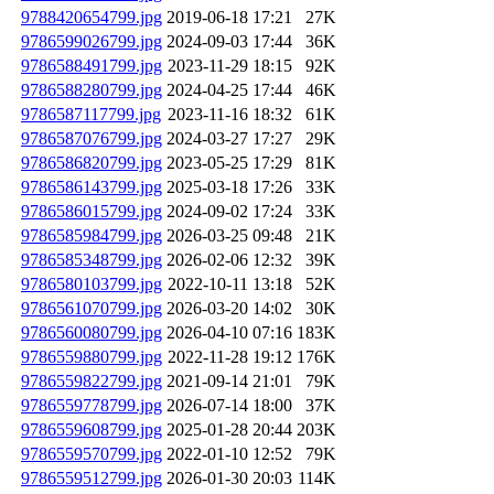
9788420654799.jpg
2019-06-18 17:21
27K
9786599026799.jpg
2024-09-03 17:44
36K
9786588491799.jpg
2023-11-29 18:15
92K
9786588280799.jpg
2024-04-25 17:44
46K
9786587117799.jpg
2023-11-16 18:32
61K
9786587076799.jpg
2024-03-27 17:27
29K
9786586820799.jpg
2023-05-25 17:29
81K
9786586143799.jpg
2025-03-18 17:26
33K
9786586015799.jpg
2024-09-02 17:24
33K
9786585984799.jpg
2026-03-25 09:48
21K
9786585348799.jpg
2026-02-06 12:32
39K
9786580103799.jpg
2022-10-11 13:18
52K
9786561070799.jpg
2026-03-20 14:02
30K
9786560080799.jpg
2026-04-10 07:16
183K
9786559880799.jpg
2022-11-28 19:12
176K
9786559822799.jpg
2021-09-14 21:01
79K
9786559778799.jpg
2026-07-14 18:00
37K
9786559608799.jpg
2025-01-28 20:44
203K
9786559570799.jpg
2022-01-10 12:52
79K
9786559512799.jpg
2026-01-30 20:03
114K