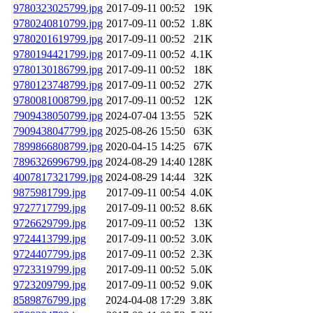
9780323025799.jpg
2017-09-11 00:52
19K
9780240810799.jpg
2017-09-11 00:52
1.8K
9780201619799.jpg
2017-09-11 00:52
21K
9780194421799.jpg
2017-09-11 00:52
4.1K
9780130186799.jpg
2017-09-11 00:52
18K
9780123748799.jpg
2017-09-11 00:52
27K
9780081008799.jpg
2017-09-11 00:52
12K
7909438050799.jpg
2024-07-04 13:55
52K
7909438047799.jpg
2025-08-26 15:50
63K
7899866808799.jpg
2020-04-15 14:25
67K
7896326996799.jpg
2024-08-29 14:40
128K
4007817321799.jpg
2024-08-29 14:44
32K
9875981799.jpg
2017-09-11 00:54
4.0K
9727717799.jpg
2017-09-11 00:52
8.6K
9726629799.jpg
2017-09-11 00:52
13K
9724413799.jpg
2017-09-11 00:52
3.0K
9724407799.jpg
2017-09-11 00:52
2.3K
9723319799.jpg
2017-09-11 00:52
5.0K
9723209799.jpg
2017-09-11 00:52
9.0K
8589876799.jpg
2024-04-08 17:29
3.8K