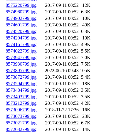
8575220799.jpg
2017-09-11 00:52
12K
8574960799.jpg
2017-09-11 00:52
6.3K
8574902799.jpg
2017-09-11 00:52
10K
8574601799.jpg
2017-09-11 00:52
49K
8574520799.jpg
2017-09-11 00:52
6.3K
8574294799.jpg
2017-09-11 00:52
10K
8574161799.jpg
2017-09-11 00:52
4.9K
8574022799.jpg
2017-09-11 00:52
5.5K
8573947799.jpg
2017-09-11 00:52
7.0K
8573930799.jpg
2017-09-11 00:52
7.5K
8573895799.jpg
2022-06-16 09:48
105K
8573872799.jpg
2017-09-11 00:52
5.4K
8573594799.jpg
2017-09-11 00:52
18K
8573484799.jpg
2017-09-11 00:52
3.5K
8573403799.jpg
2017-09-11 00:52
3.5K
8573212799.jpg
2017-09-11 00:52
4.2K
8573096799.jpg
2018-11-22 17:36
16K
8573073799.jpg
2017-09-11 00:52
23K
8573021799.jpg
2017-09-11 00:52
6.7K
8572632799.jpg
2017-09-11 00:52
14K