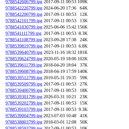
9788542606799.jpg
2017-09-11 00:53
109K
9788542226799.jpg
2024-06-20 17:36
64K
9788542200799.jpg
2017-09-11 00:53
12K
9788542101799.jpg
2017-09-11 00:53
13K
9788541830799.jpg
2025-06-06 15:42
156K
9788541111799.jpg
2017-09-11 00:53
8.3K
9788541108799.jpg
2023-09-28 17:38
24K
9788539819799.jpg
2017-09-11 00:53
6.8K
9788539640799.jpg
2023-11-16 18:32
181K
9788539624799.jpg
2020-05-19 18:06
102K
9788539611799.jpg
2018-04-20 18:04
37K
9788539608799.jpg
2018-04-19 17:59
140K
9788539512799.jpg
2019-05-31 19:35
59K
9788539509799.jpg
2017-09-11 00:53
27K
9788539400799.jpg
2017-09-11 00:53
18K
9788539301799.jpg
2026-03-31 10:21
23K
9788539202799.jpg
2017-09-11 00:53
15K
9788539103799.jpg
2017-09-11 00:53
9.3K
9788539004799.jpg
2023-07-03 10:48
41K
9788538803799.jpg
2018-03-01 12:08
50K
9788538593799.jpg
2017-09-11 00:53
10K