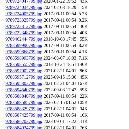
9789724047799.jpg
2020-01-22 19:52
43K
9789724034799.jpg
2024-02-08 18:29
115K
9789724005799.jpg
2017-09-11 00:54
5.2K
9789723325799.jpg
2017-09-11 00:54
8.2K
9789723312799.jpg
2017-09-11 00:54
36K
9789722348799.jpg
2017-09-11 00:54
40K
9789462444799.jpg
2018-10-08 17:45
55K
9788599996799.jpg
2017-09-11 00:54
8.2K
9788599868799.jpg
2017-09-11 00:54
4.1K
9788598993799.jpg
2024-03-07 18:03
7.1K
9788598555799.jpg
2018-10-24 18:51
146K
9788597002799.jpg
2021-02-21 04:01
86K
9788595712799.jpg
2025-09-15 15:36
45K
9788595303799.jpg
2021-02-21 04:01
167K
9788594540799.jpg
2022-09-08 17:42
59K
9788588840799.jpg
2017-09-11 00:54
22K
9788588585799.jpg
2026-02-15 01:52
105K
9788588329799.jpg
2021-02-21 04:01
94K
9788587425799.jpg
2017-09-11 00:54
16K
9788586703799.jpg
2023-09-01 17:22
11K
9788584934799.jpg
2021-02-21 04:01
76K