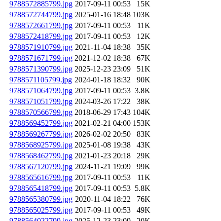
9788572885799.jpg
2017-09-11 00:53
15K
9788572744799.jpg
2025-01-16 18:48
103K
9788572661799.jpg
2017-09-11 00:53
11K
9788572418799.jpg
2017-09-11 00:53
12K
9788571910799.jpg
2021-11-04 18:38
35K
9788571671799.jpg
2021-12-02 18:38
67K
9788571390799.jpg
2025-12-23 23:09
51K
9788571105799.jpg
2024-01-18 18:32
90K
9788571064799.jpg
2017-09-11 00:53
3.8K
9788571051799.jpg
2024-03-26 17:22
38K
9788570566799.jpg
2018-06-29 17:43
104K
9788569452799.jpg
2021-02-21 04:00
153K
9788569267799.jpg
2026-02-02 20:50
83K
9788568925799.jpg
2025-01-08 19:38
43K
9788568462799.jpg
2021-01-23 20:18
29K
9788567120799.jpg
2024-11-21 19:09
99K
9788565616799.jpg
2017-09-11 00:53
11K
9788565418799.jpg
2017-09-11 00:53
5.8K
9788565380799.jpg
2020-11-04 18:22
76K
9788565025799.jpg
2017-09-11 00:53
49K
9788564022799.jpg
2025-12-23 23:09
20K