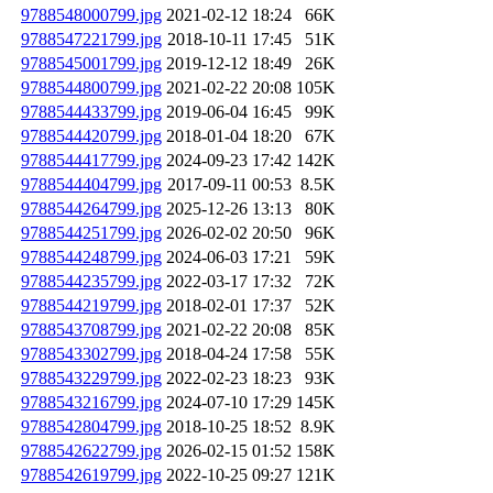
9788548000799.jpg
2021-02-12 18:24
66K
9788547221799.jpg
2018-10-11 17:45
51K
9788545001799.jpg
2019-12-12 18:49
26K
9788544800799.jpg
2021-02-22 20:08
105K
9788544433799.jpg
2019-06-04 16:45
99K
9788544420799.jpg
2018-01-04 18:20
67K
9788544417799.jpg
2024-09-23 17:42
142K
9788544404799.jpg
2017-09-11 00:53
8.5K
9788544264799.jpg
2025-12-26 13:13
80K
9788544251799.jpg
2026-02-02 20:50
96K
9788544248799.jpg
2024-06-03 17:21
59K
9788544235799.jpg
2022-03-17 17:32
72K
9788544219799.jpg
2018-02-01 17:37
52K
9788543708799.jpg
2021-02-22 20:08
85K
9788543302799.jpg
2018-04-24 17:58
55K
9788543229799.jpg
2022-02-23 18:23
93K
9788543216799.jpg
2024-07-10 17:29
145K
9788542804799.jpg
2018-10-25 18:52
8.9K
9788542622799.jpg
2026-02-15 01:52
158K
9788542619799.jpg
2022-10-25 09:27
121K