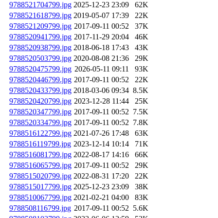
9788521704799.jpg
2025-12-23 23:09
62K
9788521618799.jpg
2019-05-07 17:39
22K
9788521209799.jpg
2017-09-11 00:52
37K
9788520941799.jpg
2017-11-29 20:04
46K
9788520938799.jpg
2018-06-18 17:43
43K
9788520503799.jpg
2020-08-08 21:36
29K
9788520475799.jpg
2026-05-11 09:11
93K
9788520446799.jpg
2017-09-11 00:52
22K
9788520433799.jpg
2018-03-06 09:34
8.5K
9788520420799.jpg
2023-12-28 11:44
25K
9788520347799.jpg
2017-09-11 00:52
7.5K
9788520334799.jpg
2017-09-11 00:52
7.8K
9788516122799.jpg
2021-07-26 17:48
63K
9788516119799.jpg
2023-12-14 10:14
71K
9788516081799.jpg
2022-08-17 14:16
66K
9788516065799.jpg
2017-09-11 00:52
29K
9788515020799.jpg
2022-08-31 17:20
22K
9788515017799.jpg
2025-12-23 23:09
38K
9788510067799.jpg
2021-02-21 04:00
83K
9788508116799.jpg
2017-09-11 00:52
5.6K