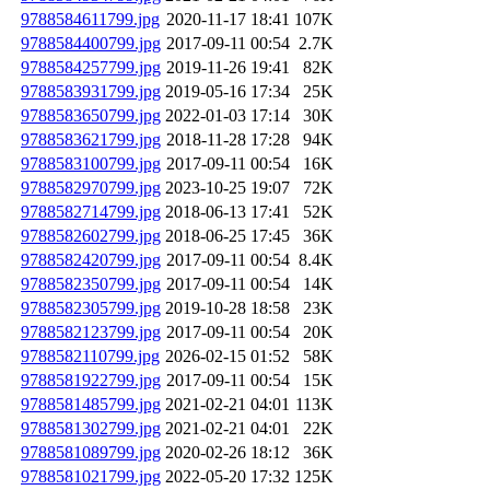
9788584611799.jpg
2020-11-17 18:41
107K
9788584400799.jpg
2017-09-11 00:54
2.7K
9788584257799.jpg
2019-11-26 19:41
82K
9788583931799.jpg
2019-05-16 17:34
25K
9788583650799.jpg
2022-01-03 17:14
30K
9788583621799.jpg
2018-11-28 17:28
94K
9788583100799.jpg
2017-09-11 00:54
16K
9788582970799.jpg
2023-10-25 19:07
72K
9788582714799.jpg
2018-06-13 17:41
52K
9788582602799.jpg
2018-06-25 17:45
36K
9788582420799.jpg
2017-09-11 00:54
8.4K
9788582350799.jpg
2017-09-11 00:54
14K
9788582305799.jpg
2019-10-28 18:58
23K
9788582123799.jpg
2017-09-11 00:54
20K
9788582110799.jpg
2026-02-15 01:52
58K
9788581922799.jpg
2017-09-11 00:54
15K
9788581485799.jpg
2021-02-21 04:01
113K
9788581302799.jpg
2021-02-21 04:01
22K
9788581089799.jpg
2020-02-26 18:12
36K
9788581021799.jpg
2022-05-20 17:32
125K