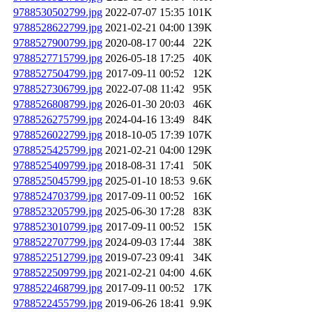
9788530502799.jpg
2022-07-07 15:35
101K
9788528622799.jpg
2021-02-21 04:00
139K
9788527900799.jpg
2020-08-17 00:44
22K
9788527715799.jpg
2026-05-18 17:25
40K
9788527504799.jpg
2017-09-11 00:52
12K
9788527306799.jpg
2022-07-08 11:42
95K
9788526808799.jpg
2026-01-30 20:03
46K
9788526275799.jpg
2024-04-16 13:49
84K
9788526022799.jpg
2018-10-05 17:39
107K
9788525425799.jpg
2021-02-21 04:00
129K
9788525409799.jpg
2018-08-31 17:41
50K
9788525045799.jpg
2025-01-10 18:53
9.6K
9788524703799.jpg
2017-09-11 00:52
16K
9788523205799.jpg
2025-06-30 17:28
83K
9788523010799.jpg
2017-09-11 00:52
15K
9788522707799.jpg
2024-09-03 17:44
38K
9788522512799.jpg
2019-07-23 09:41
34K
9788522509799.jpg
2021-02-21 04:00
4.6K
9788522468799.jpg
2017-09-11 00:52
17K
9788522455799.jpg
2019-06-26 18:41
9.9K