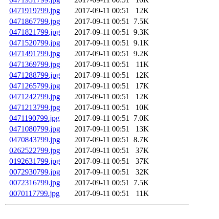
0471919799.jpg
2017-09-11 00:51
12K
0471867799.jpg
2017-09-11 00:51
7.5K
0471821799.jpg
2017-09-11 00:51
9.3K
0471520799.jpg
2017-09-11 00:51
9.1K
0471491799.jpg
2017-09-11 00:51
9.2K
0471369799.jpg
2017-09-11 00:51
11K
0471288799.jpg
2017-09-11 00:51
12K
0471265799.jpg
2017-09-11 00:51
17K
0471242799.jpg
2017-09-11 00:51
12K
0471213799.jpg
2017-09-11 00:51
10K
0471190799.jpg
2017-09-11 00:51
7.0K
0471080799.jpg
2017-09-11 00:51
13K
0470843799.jpg
2017-09-11 00:51
8.7K
0262522799.jpg
2017-09-11 00:51
37K
0192631799.jpg
2017-09-11 00:51
37K
0072930799.jpg
2017-09-11 00:51
32K
0072316799.jpg
2017-09-11 00:51
7.5K
0070117799.jpg
2017-09-11 00:51
11K