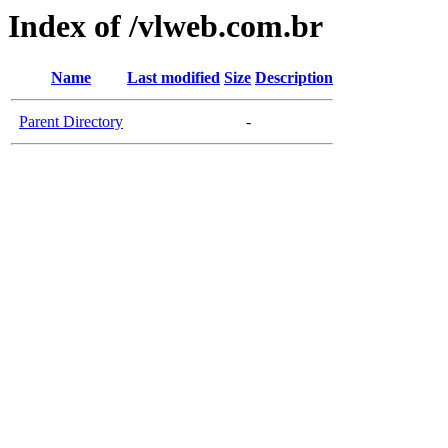
Index of /vlweb.com.br
Name
Last modified
Size
Description
Parent Directory
-